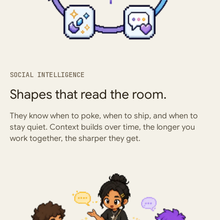
SOCIAL INTELLIGENCE
Shapes that read the room.
They know when to poke, when to ship, and when to
stay quiet. Context builds over time, the longer you
work together, the sharper they get.