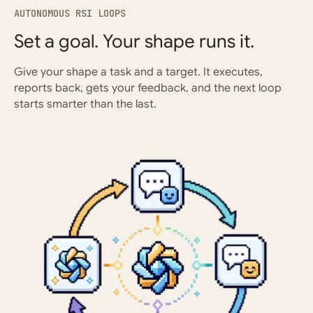
AUTONOMOUS RSI LOOPS
Set a goal. Your shape runs it.
Give your shape a task and a target. It executes,
reports back, gets your feedback, and the next loop
starts smarter than the last.