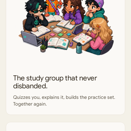
The study group that never
disbanded.
Quizzes you, explains it, builds the practice set.
Together again.