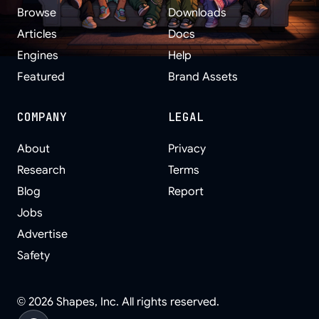
Browse
Downloads
Articles
Docs
Engines
Help
Featured
Brand Assets
COMPANY
LEGAL
About
Privacy
Research
Terms
Blog
Report
Jobs
Advertise
Safety
©
2026
Shapes, Inc. All rights reserved.