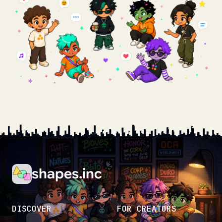
shapes.inc
DISCOVER
FOR CREATORS