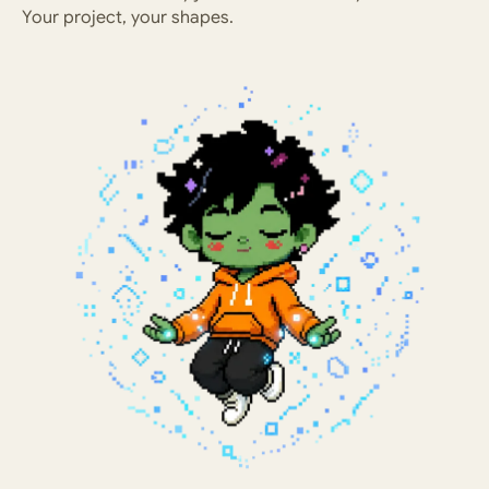
Your project, your shapes.