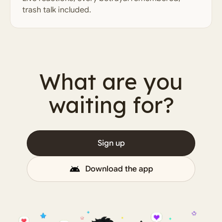
trash talk included.
What are you
waiting for?
Sign up
Download the app