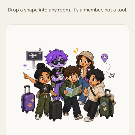
Drop a shape into any room. It's a member, not a tool.