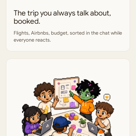
The trip you always talk about,
booked.
Flights, Airbnbs, budget, sorted in the chat while
everyone reacts.