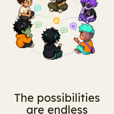
The possibilities
are endless