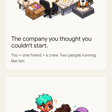
The company you thought you
couldn't start.
You + one friend + a crew. Two people running
like ten.