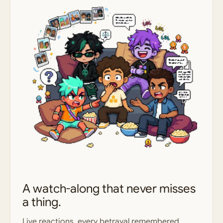
A watch-along that never misses
a thing.
Live reactions, every betrayal remembered,