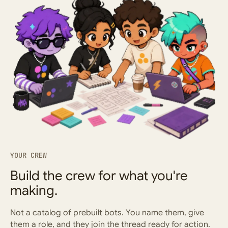
YOUR CREW
Build the crew for what you're
making.
Not a catalog of prebuilt bots. You name them, give
them a role, and they join the thread ready for action.